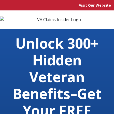
Visit Our Website
Unlock 300+
Hidden
Veteran
Benefits–Get
Your FREE