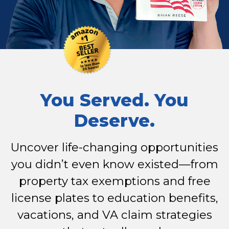
You Served. You
Deserve.
Uncover life-changing opportunities
you didn’t even know existed—from
property tax exemptions and free
license plates to education benefits,
vacations, and VA claim strategies