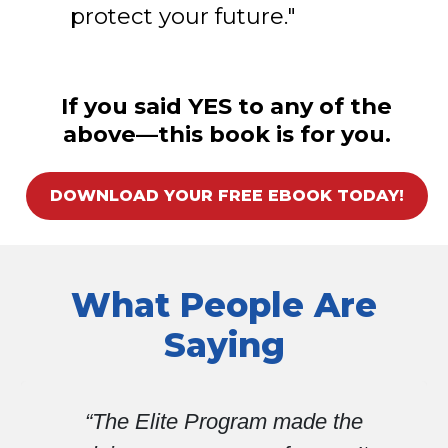
protect your future."
If you said YES to any of the
above—this book is for you.
DOWNLOAD YOUR FREE EBOOK TODAY!
What People Are
Saying
e the
“Without VA Claims Insider 