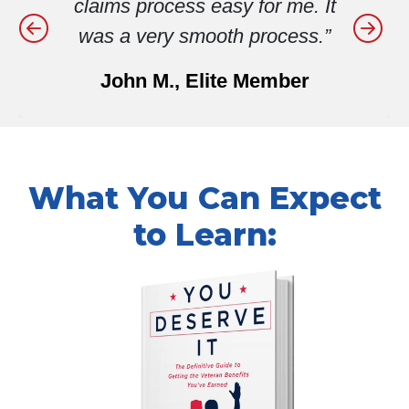
me. It
was spinning my wheels.
ess.”
They gave me the guidance 
need to properly file my cla
ber
and get positive results!”
Rodney C., Elite Member
What You Can Expect
to Learn: