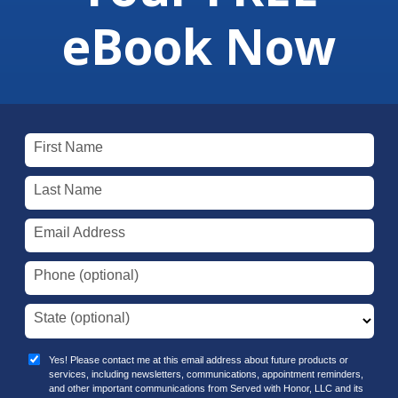
eBook Now