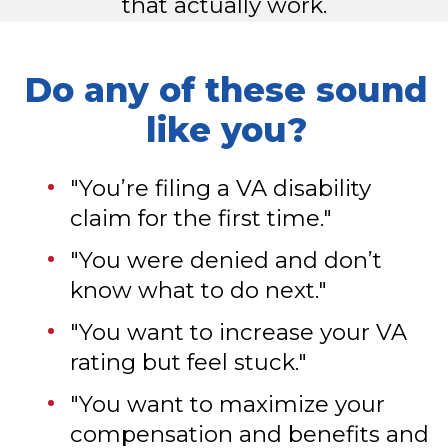
that actually work.
Do any of these sound
like you?
"You’re filing a VA disability
claim for the first time."
"You were denied and don’t
know what to do next."
"You want to increase your VA
rating but feel stuck."
"You want to maximize your
compensation and benefits and