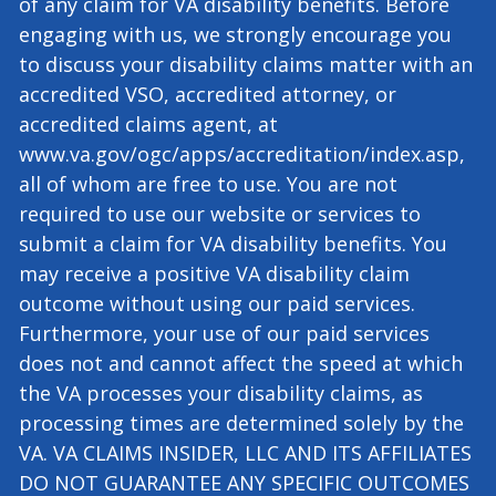
and none of our employees will assist you with
the preparation, presentation, or prosecution
of any claim for VA disability benefits. Before
engaging with us, we strongly encourage you
to discuss your disability claims matter with an
accredited VSO, accredited attorney, or
accredited claims agent, at
www.va.gov/ogc/apps/accreditation/index.asp,
all of whom are free to use. You are not
required to use our website or services to
submit a claim for VA disability benefits. You
may receive a positive VA disability claim
outcome without using our paid services.
Furthermore, your use of our paid services
does not and cannot affect the speed at which
the VA processes your disability claims, as