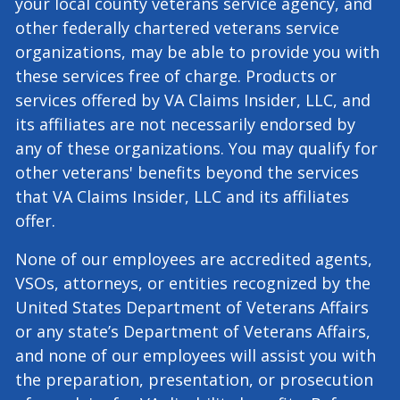
organizations, including, but not limited to,
your state’s Department of Veterans Affairs,
your local county veterans service agency, and
other federally chartered veterans service
organizations, may be able to provide you with
these services free of charge. Products or
services offered by VA Claims Insider, LLC, and
its affiliates are not necessarily endorsed by
any of these organizations. You may qualify for
other veterans' benefits beyond the services
that VA Claims Insider, LLC and its affiliates
offer.
None of our employees are accredited agents,
VSOs, attorneys, or entities recognized by the
United States Department of Veterans Affairs
or any state’s Department of Veterans Affairs,