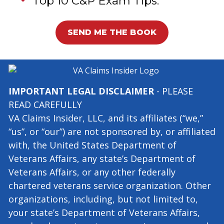
Gets Claims Approved.
Top 10 C&P Exam Tips.
SEND ME THE BOOK
IMPORTANT LEGAL DISCLAIMER
- PLEASE
READ CAREFULLY
VA Claims Insider, LLC, and its affiliates (“we,”
“us”, or “our”) are not sponsored by, or affiliated
with, the United States Department of
Veterans Affairs, any state’s Department of
Veterans Affairs, or any other federally
chartered veterans service organization. Other