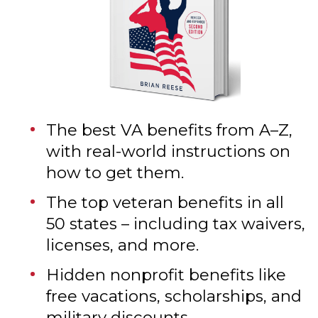
The best VA benefits from A–Z,
with real-world instructions on
how to get them.
The top veteran benefits in all
50 states – including tax waivers,
licenses, and more.