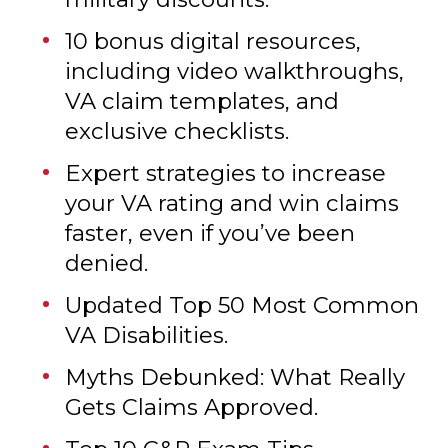
Hidden nonprofit benefits like
free vacations, scholarships, and
military discounts.
10 bonus digital resources,
including video walkthroughs,
VA claim templates, and
exclusive checklists.
Expert strategies to increase
your VA rating and win claims
faster, even if you’ve been
denied.
Updated Top 50 Most Common
VA Disabilities.
Myths Debunked: What Really